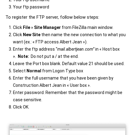
Your ftp password
To register the FTP server, follow below steps:
Click
File
»
Site Manager
from FileZilla main window.
Click
New Site
then name the new connection to what you
want (ex.: « FTP access Albert Jean »).
Enter the ftp address “
mail.albertjean.com
”
in « Host box
».
Note:
Do not put a / at the end.
Leave the Port box blank. Default value 21 should be used.
Select
Normal
from Logon Type box
Enter the full username that you have been given by
Construction Albert Jean in « User box ».
Enter password. Remember that the password might be
case sensitive.
Click OK.