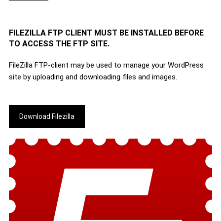
FILEZILLA FTP CLIENT MUST BE INSTALLED BEFORE
TO ACCESS THE FTP SITE.
FileZilla FTP-client may be used to manage your WordPress
site by uploading and downloading files and images.
Download Filezilla