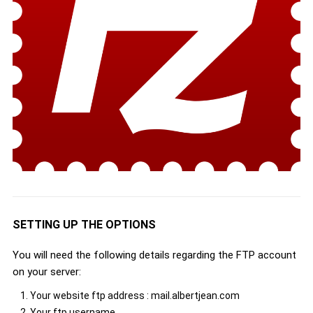
SETTING UP THE OPTIONS
You will need the following details regarding the FTP account
on your server:
Your website ftp address : mail.albertjean.com
Your ftp username