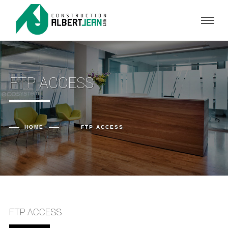
FTP ACCESS
HOME
FTP ACCESS
FTP ACCESS