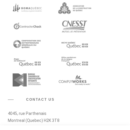
CONTACT US
4045, rue Parthenais
Montreal (Quebec) H2K 3T8
RBQ Licence : 2430-3901-32