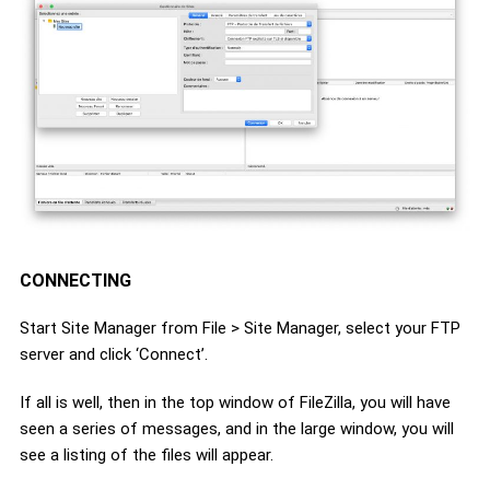
CONNECTING
Start Site Manager from File > Site Manager, select your FTP
server and click ‘Connect’.
If all is well, then in the top window of FileZilla, you will have
seen a series of messages, and in the large window, you will
see a listing of the files will appear.