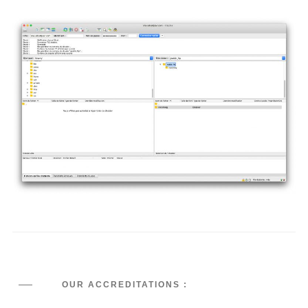
OUR ACCREDITATIONS :